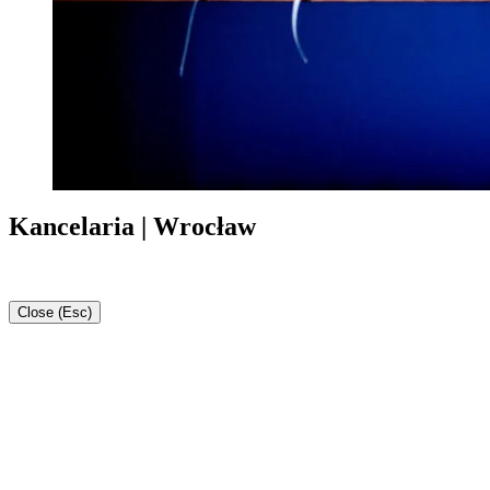
Kancelaria | Wrocław
Close (Esc)